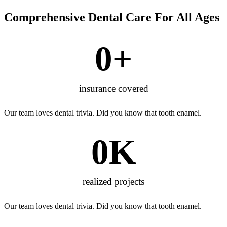
Comprehensive Dental Care For All Ages
0
+
insurance covered
Our team loves dental trivia. Did you know that tooth enamel.
0
K
realized projects
Our team loves dental trivia. Did you know that tooth enamel.