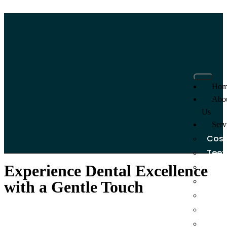
Hom
Abo
Us
Serv
Cosm
Teet
Dent
Experience
Dental Excellence
Dent
with a Gentle Touch
Invis
Dent
Root