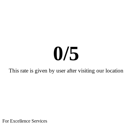
0
/5
This rate is given by user after visiting our location
For Excellence Services