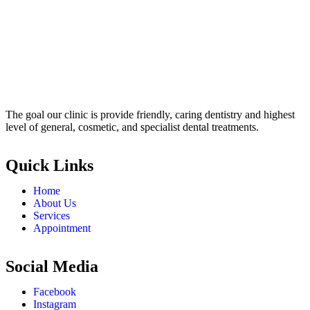
The goal our clinic is provide friendly, caring dentistry and highest
level of general, cosmetic, and specialist dental treatments.
Quick Links
Home
About Us
Services
Appointment
Social Media
Facebook
Instagram