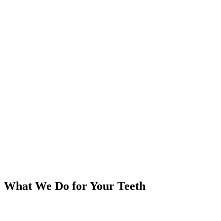
What We Do
for Your Teeth