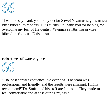
“I want to say thank you to my doctor Steve! Vivamus sagittis massa
vitae bibendum rhoncus. Duis cursus.” “Thank you for helping me
overcome my fear of the dentist! Vivamus sagittis massa vitae
bibendum rhoncus. Duis cursus.
robert lee
software engineer
"The best dental experience I've ever had! The team was
professional and friendly, and the results were amazing. Highly
recommend!"Dr. Smith and his staff are fantastic! They made me
feel comfortable and at ease during my visit."