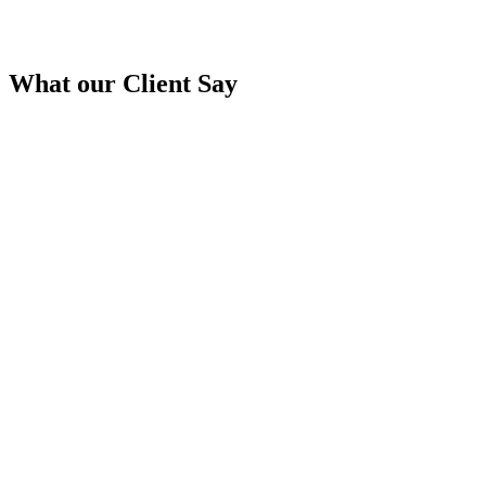
What our
Client Say