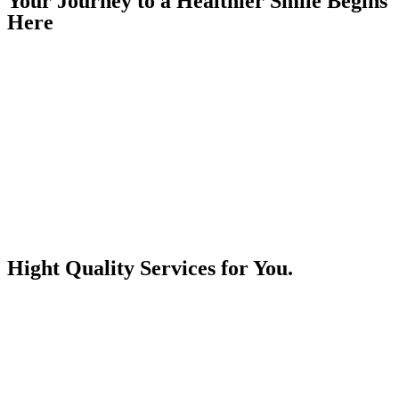
Your Journey
to a Healthier Smile Begins
Here
Hight Quality
Services for You.