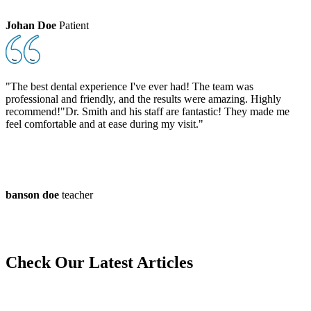
Johan Doe
Patient
"The best dental experience I've ever had! The team was
professional and friendly, and the results were amazing. Highly
recommend!"Dr. Smith and his staff are fantastic! They made me
feel comfortable and at ease during my visit."
banson doe
teacher
Check Our
Latest Articles