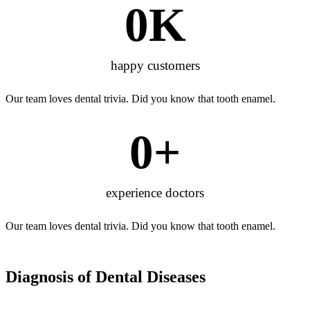
0
K
happy customers
Our team loves dental trivia. Did you know that tooth enamel.
0
+
experience doctors
Our team loves dental trivia. Did you know that tooth enamel.
Diagnosis of
Dental Diseases