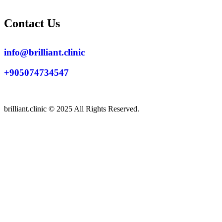
Contact Us
info@brilliant.clinic
+905074734547
brilliant.clinic © 2025 All Rights Reserved.