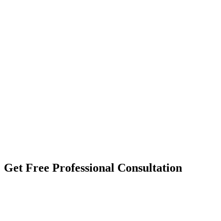
Get Free
Professional Consultation