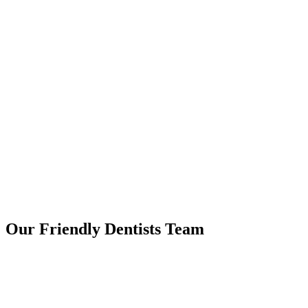
Our Friendly
Dentists Team